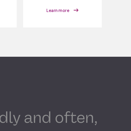
Learn more
dly and often,