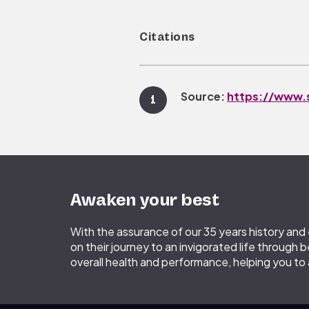
Citations
Source:
https://www.s
1
Source:
https://www.s
2
accessed 14 June 2019.
Awaken your best
Source:
Vecchierini MF
e
3
With the assurance of our 35 years history an
on their journey to an invigorated life through b
overall health and performance, helping you to