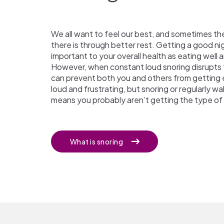
We all want to feel our best, and sometimes th
there is through better rest. Getting a good nigh
important to your overall health as eating well a
However, when constant loud snoring disrupts 
can prevent both you and others from getting e
loud and frustrating, but snoring or regularly w
means you probably aren’t getting the type of 
What is snoring