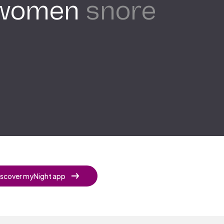
 women
snore
iscover myNight app