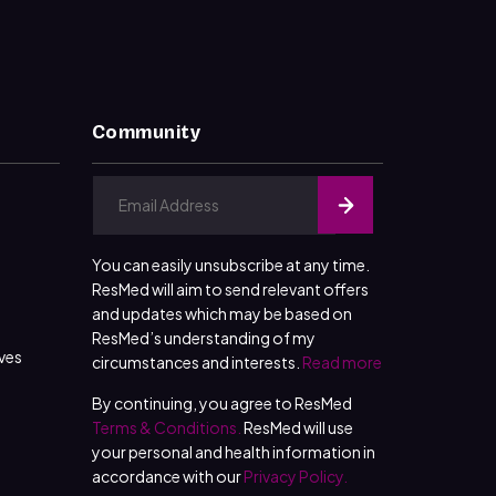
Community
You can easily unsubscribe at any time.
ResMed will aim to send relevant offers
and updates which may be based on
ResMed’s understanding of my
ives
circumstances and interests.
Read more
By continuing, you agree to ResMed
Terms & Conditions.
ResMed will use
your personal and health information in
accordance with our
Privacy Policy.