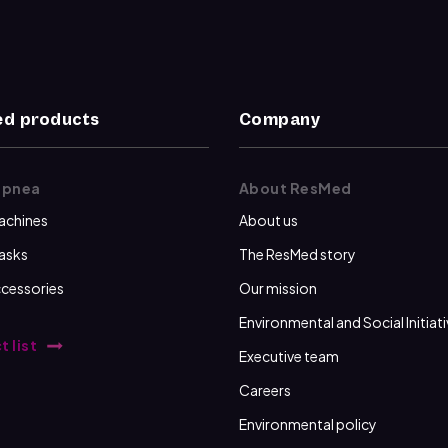
d products
Company
apnea
About ResMed
achines
About us
asks
The ResMed story
cessories
Our mission
Environmental and Social Initiat
t list
Executive team
Careers
Environmental policy