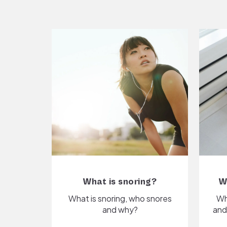
What is snoring?
W
What is snoring, who snores
Wh
and why?
and 