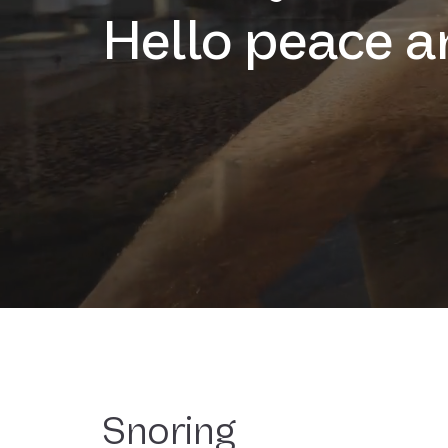
Hello peace a
Snoring