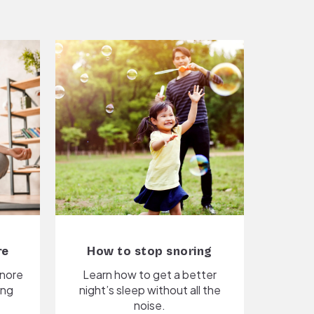
re
How to stop snoring
snore
Learn how to get a better
ing
night’s sleep without all the
noise.