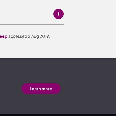
leep
accessed 2 Aug 2019.
lthFoundation-Survey.pdf
Learn more