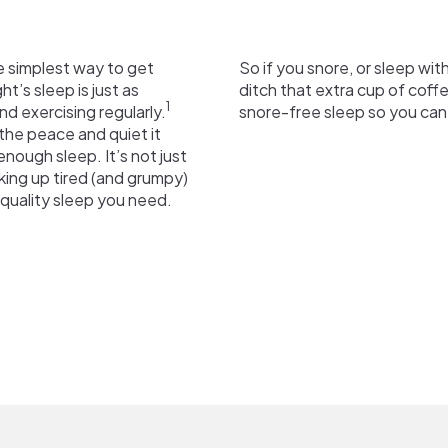
e simplest way to get
So if you snore, or sleep wit
t’s sleep is just as
ditch that extra cup of coff
1
nd exercising regularly.
snore-free sleep so you can
the peace and quiet it
nough sleep. It’s not just
aking up tired (and grumpy)
quality sleep you need.