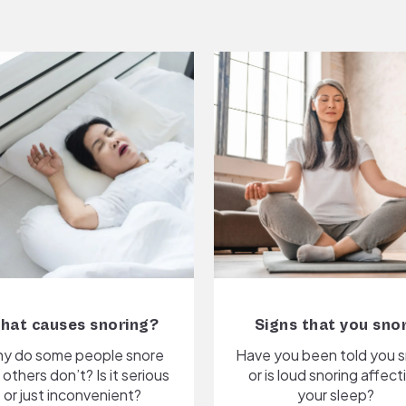
hat causes snoring?
Signs that you sno
y do some people snore
Have you been told you 
others don’t? Is it serious
or is loud snoring affect
or just inconvenient?
your sleep?