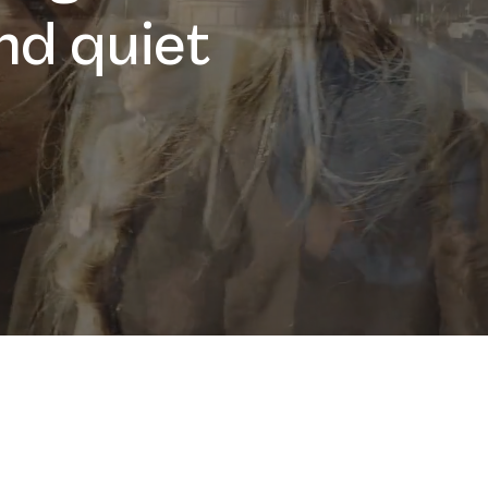
nd quiet