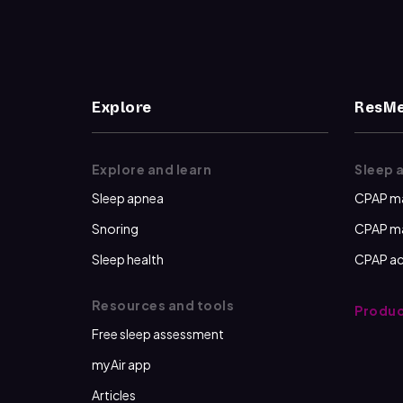
Explore
ResMe
Explore and learn
Sleep 
Sleep apnea
CPAP m
Snoring
CPAP m
Sleep health
CPAP ac
Resources and tools
Produc
Free sleep assessment
myAir app
Articles