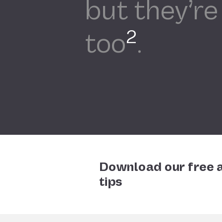
but they’re
2
too
.
Download our free a
tips