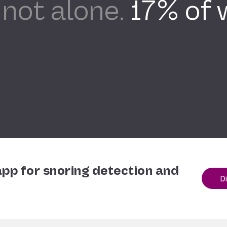
 not alone.
17% of
pp for snoring detection and
D