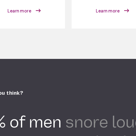
Learn more
Learn more
ou think?
% of men
snore lou