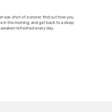
hin ear-shot of a snorer, find out how you
ee in the morning, and get back to a deep
 awaken refreshed every day.