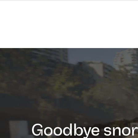
Goodbye snor