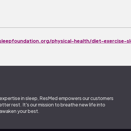
leepfoundation.org/physical-health/diet-exercise-s
leephealthfoundation.org.au/pdfs/surveys/SleepHea
t al.
Sleep Med. 2016 Mar;19:131-40.
d expertise in sleep, ResMed empowers our customers
etter rest. It's our mission to breathe new life into
 awaken your best.