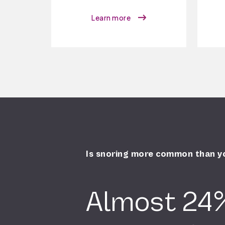
Learn more
Is snoring more common than y
Almost 24