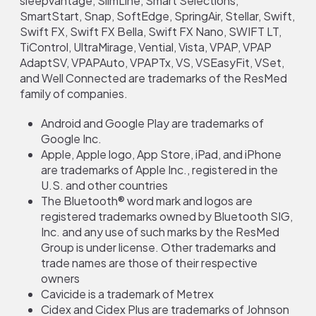
sleepvantage, SlimLine, Smart Selections,
SmartStart, Snap, SoftEdge, SpringAir, Stellar, Swift,
Swift FX, Swift FX Bella, Swift FX Nano, SWIFT LT,
TiControl, UltraMirage, Vential, Vista, VPAP, VPAP
AdaptSV, VPAPAuto, VPAPTx, VS, VSEasyFit, VSet,
and Well Connected are trademarks of the ResMed
family of companies.
Android and Google Play are trademarks of
Google Inc.
Apple, Apple logo, App Store, iPad, and iPhone
are trademarks of Apple Inc., registered in the
U.S. and other countries
The Bluetooth® word mark and logos are
registered trademarks owned by Bluetooth SIG,
Inc. and any use of such marks by the ResMed
Group is under license. Other trademarks and
trade names are those of their respective
owners
Cavicide is a trademark of Metrex
Cidex and Cidex Plus are trademarks of Johnson