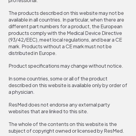
professional.
The products described on this website may not be
available in all countries. In particular, when there are
different part numbers for a product, the European
products comply with the Medical Device Directive
(93/42/EEC), meet local regulations, and bear a CE
mark. Products without a CE mark must not be
distributed in Europe.
Product specifications may change without notice.
In some countries, some or all of the product
described on this website is available only by order of
a physician.
ResMed does not endorse any external party
websites that are linked to this site.
The whole of the contents on this website is the
subject of copyright owned or licensed by ResMed.