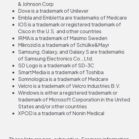
& Johnson Corp
Dove is a trademark of Unilever
Embla and Embletta are trademarks of Medcare
IOS is a trademark or registered trademark of
Cisco in the U.S. and other countries
IRMA is a trademark of Masimo Sweden
Mikrozid is a trademark of Schülke&Mayr
Samsung, Galaxy, and Galaxy S are trademarks
of Samsung Electronics Co., Ltd.
SD Logo is a trademark of SD-3C
SmartMedia is a trademark of Toshiba
Somnologica is a trademark of Medcare
Velcro is a trademark of Velcro Industries B.V.
Windows is either a registered trademark or
trademark of Microsoft Corporation in the United
States and/or other countries
XPOD is a trademark of Nonin Medical