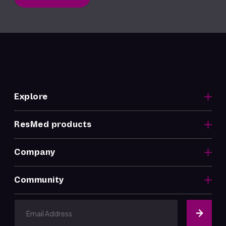
Explore
ResMed products
Company
Community