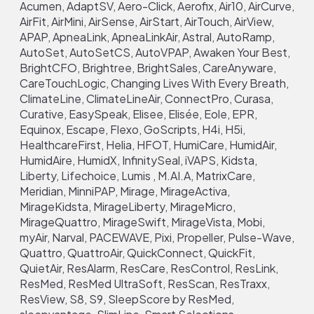
Acumen, AdaptSV, Aero-Click, Aerofix, Air10, AirCurve,
AirFit, AirMini, AirSense, AirStart, AirTouch, AirView,
APAP, ApneaLink, ApneaLinkAir, Astral, AutoRamp,
AutoSet, AutoSetCS, AutoVPAP, Awaken Your Best,
BrightCFO, Brightree, BrightSales, CareAnyware,
CareTouchLogic, Changing Lives With Every Breath,
ClimateLine, ClimateLineAir, ConnectPro, Curasa,
Curative, EasySpeak, Elisee, Elisée, Eole, EPR,
Equinox, Escape, Flexo, GoScripts, H4i, H5i,
HealthcareFirst, Helia, HFOT, HumiCare, HumidAir,
HumidAire, HumidX, InfinitySeal, iVAPS, Kidsta,
Liberty, Lifechoice, Lumis , M.AI.A, MatrixCare,
Meridian, MinniPAP, Mirage, MirageActiva,
MirageKidsta, MirageLiberty, MirageMicro,
MirageQuattro, MirageSwift, MirageVista, Mobi,
myAir, Narval, PACEWAVE, Pixi, Propeller, Pulse-Wave,
Quattro, QuattroAir, QuickConnect, QuickFit,
QuietAir, ResAlarm, ResCare, ResControl, ResLink,
ResMed, ResMed UltraSoft, ResScan, ResTraxx,
ResView, S8, S9, SleepScore by ResMed,