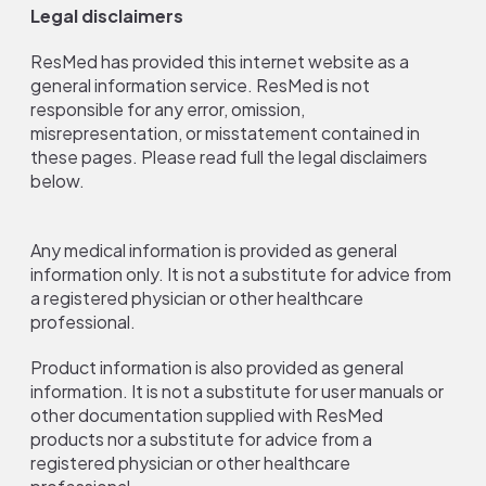
Legal disclaimers
ResMed has provided this internet website as a
general information service. ResMed is not
responsible for any error, omission,
misrepresentation, or misstatement contained in
these pages. Please read full the legal disclaimers
below.
Any medical information is provided as general
information only. It is not a substitute for advice from
a registered physician or other healthcare
professional.
Product information is also provided as general
information. It is not a substitute for user manuals or
other documentation supplied with ResMed
products nor a substitute for advice from a
registered physician or other healthcare