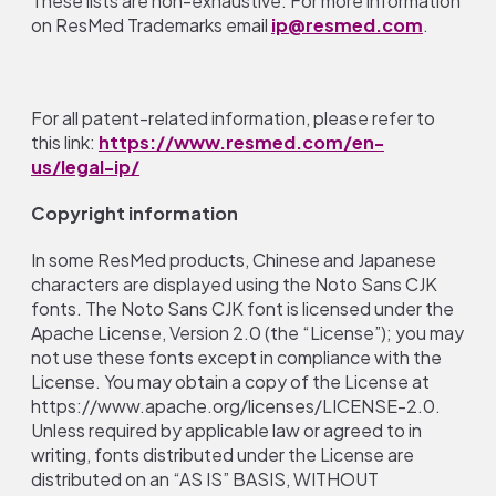
These lists are non-exhaustive. For more information
on ResMed Trademarks email
ip@resmed.com
.
For all patent-related information, please refer to
this link:
https://www.resmed.com/en-
us/legal-ip/
Copyright information
In some ResMed products, Chinese and Japanese
characters are displayed using the Noto Sans CJK
fonts. The Noto Sans CJK font is licensed under the
Apache License, Version 2.0 (the “License”); you may
not use these fonts except in compliance with the
License. You may obtain a copy of the License at
https://www.apache.org/licenses/LICENSE-2.0.
Unless required by applicable law or agreed to in
writing, fonts distributed under the License are
distributed on an “AS IS” BASIS, WITHOUT