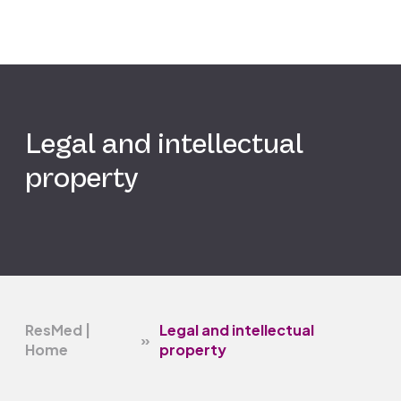
Legal and intellectual
property
ResMed |
Legal and intellectual
»
Home
property