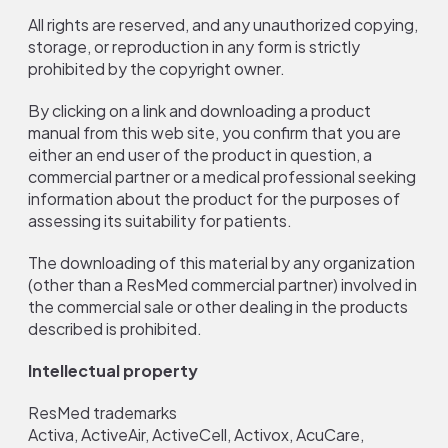
All rights are reserved, and any unauthorized copying,
storage, or reproduction in any form is strictly
prohibited by the copyright owner.
By clicking on a link and downloading a product
manual from this web site, you confirm that you are
either an end user of the product in question, a
commercial partner or a medical professional seeking
information about the product for the purposes of
assessing its suitability for patients.
The downloading of this material by any organization
(other than a ResMed commercial partner) involved in
the commercial sale or other dealing in the products
described is prohibited.
Intellectual property
ResMed trademarks
Activa, ActiveAir, ActiveCell, Activox, AcuCare,