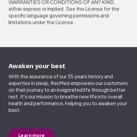
WARRANTIES OR CONDITIONS OF ANY KIND,
either express or implied. See the License for the
specific language governing permissions and
limitations under the License.
Awaken your best
With the assurance of our 35 years history and
expertise in sleep, ResMed empowers our customers
on their journey to an invigorated life through better
rest. It's our mission to breathe new life into overall
health and performance, helping you to awaken your
best.
Learn more