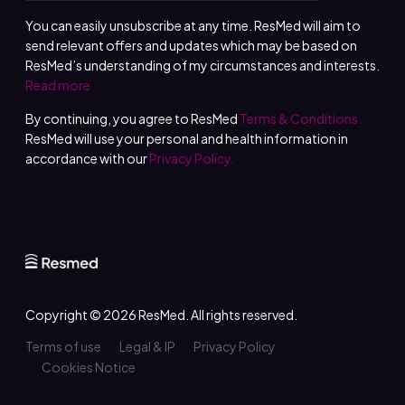
You can easily unsubscribe at any time. ResMed will aim to
send relevant offers and updates which may be based on
ResMed’s understanding of my circumstances and interests.
Read more
By continuing, you agree to ResMed
Terms & Conditions.
ResMed will use your personal and health information in
accordance with our
Privacy Policy.
Copyright © 2026
ResMed
. All rights reserved.
Terms of use
Legal & IP
Privacy Policy
Cookies Notice