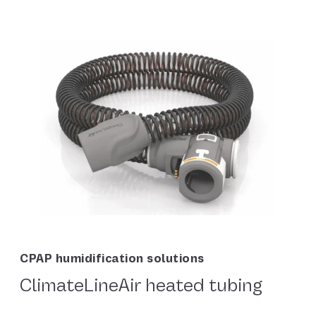
CPAP humidification solutions
ClimateLineAir heated tubing