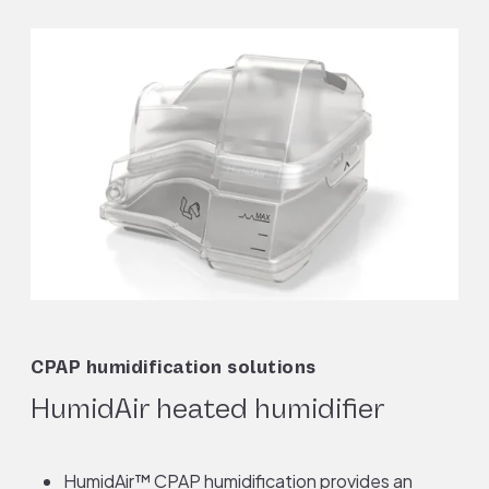
CPAP humidification solutions
HumidAir heated humidifier
HumidAir™ CPAP humidification provides an