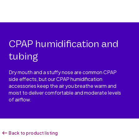
CPAP humidification and
tubing
Dry mouth and a stuffy nose are common CPAP
side effects, but our CPAP humidification
accessories keep the air you breathe warm and
moist to deliver comfortable and moderate levels
of airflow.
Back to product listing