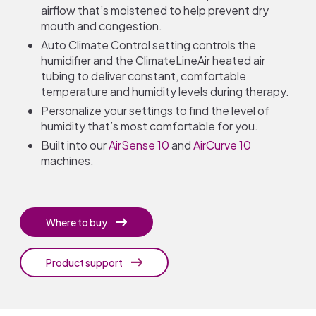
airflow that’s moistened to help prevent dry
mouth and congestion.
Auto Climate Control setting controls the
humidifier and the ClimateLineAir heated air
tubing to deliver constant, comfortable
temperature and humidity levels during therapy.
Personalize your settings to find the level of
humidity that’s most comfortable for you.
Built into our
AirSense 10
and
AirCurve 10
machines.
Where to buy
Product support