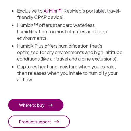
Exclusive to
AirMini™
, ResMed’s portable, travel-
1
friendly CPAP device
.
HumidX™ offers standard waterless
humidification for most climates and sleep
environments.
HumidX Plus offers humidification that’s
optimized for dry environments and high-altitude
conditions (like air travel and alpine excursions).
Captures heat and moisture when you exhale,
then releases when you inhale to humidify your
air flow.
Where to buy
Product support