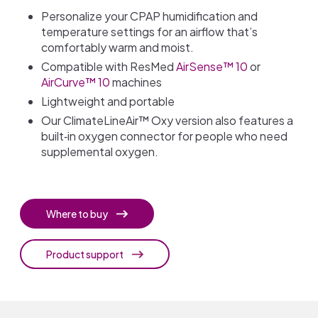
Personalize your CPAP humidification and
temperature settings for an airflow that’s
comfortably warm and moist.
Compatible with ResMed
AirSense™ 10
or
AirCurve™ 10
machines
Lightweight and portable
Our ClimateLineAir™ Oxy version also features a
built‐in oxygen connector for people who need
supplemental oxygen.
Where to buy
Product support