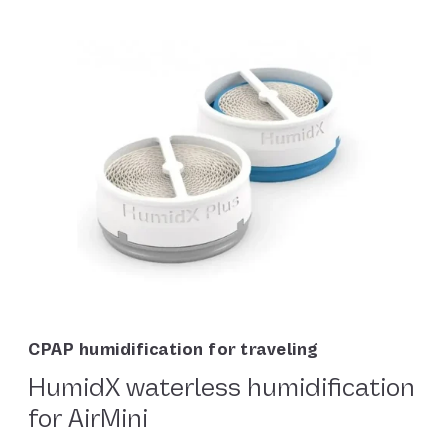
CPAP humidification for traveling
HumidX waterless humidification
for AirMini