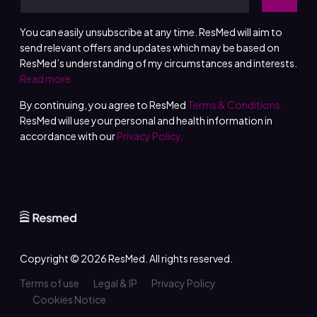
You can easily unsubscribe at any time. ResMed will aim to
send relevant offers and updates which may be based on
ResMed’s understanding of my circumstances and interests.
Read more
By continuing, you agree to ResMed
Terms & Conditions.
ResMed will use your personal and health information in
accordance with our
Privacy Policy.
Copyright © 2026
ResMed
. All rights reserved.
Terms of use
Legal & IP
Privacy Policy
Cookies Notice