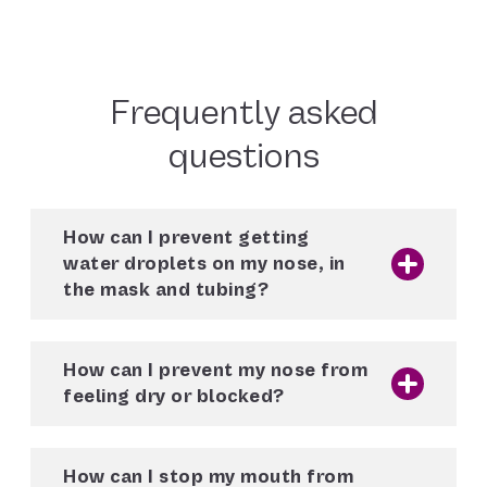
Frequently asked
questions
How can I prevent getting
water droplets on my nose, in
the mask and tubing?
When used with the ClimateLineAir heated
tube, the
AirSense 10
and
AirCurve 10
How can I prevent my nose from
machines are pre-set to automatically
feeling dry or blocked?
deliver the optimal temperature and humidity
thanks to Climate Control Auto. If you are
When used with the ClimateLineAir heated
using a ClimateLineAir heated tube and still
tube, the
AirSense 10
and
AirCurve 10
having problems with condensation, enable
How can I stop my mouth from
machines are pre-set to automatically