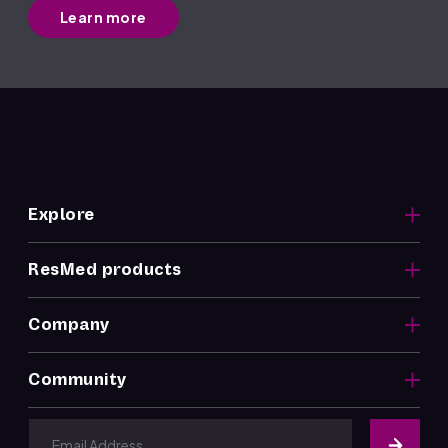
Learn more
Explore
ResMed products
Company
Community