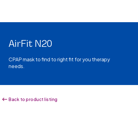
AirFit N20
CPAP mask to find to right fit for you therapy
needs.
Back to product listing