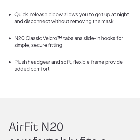
Quick-release elbow allows you to get up at night
and disconnect without removing the mask
N20 Classic Velcro™ tabs ans slide-in hooks for
simple, secure fitting
Plush headgear and soft, flexible frame provide
added comfort
AirFit N20