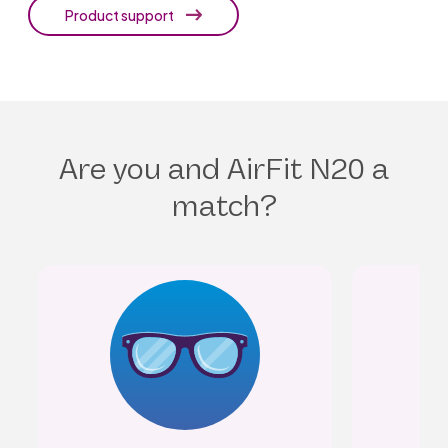
Product support
Are you and AirFit N20 a
match?