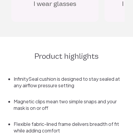
I watch TV in bed
I
Product highlights
InfinitySeal cushion is designed to stay sealed at
any airflow pressure setting
Magnetic clips mean two simple snaps and your
mask is on or off
Flexible fabric-lined frame delivers breadth of fit
while adding comfort