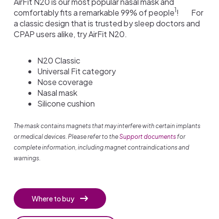
AirFit N20 is our most popular nasal mask and
1
comfortably fits a remarkable 99% of people
!
For
a classic design that is trusted by sleep doctors and
CPAP users alike, try AirFit N20.
N20 Classic
Universal Fit category
Nose coverage
Nasal mask
Silicone cushion
The mask contains magnets that may interfere with certain implants
or medical devices. Please refer to the
Support documents
for
complete information, including magnet contraindications and
warnings.
Where to buy