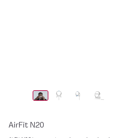
AirFit N20