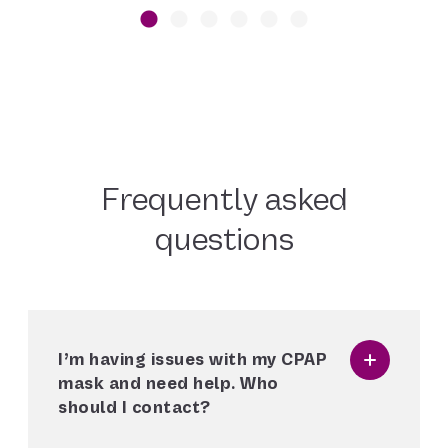
Frequently asked
questions
I’m having issues with my CPAP
mask and need help. Who
should I contact?