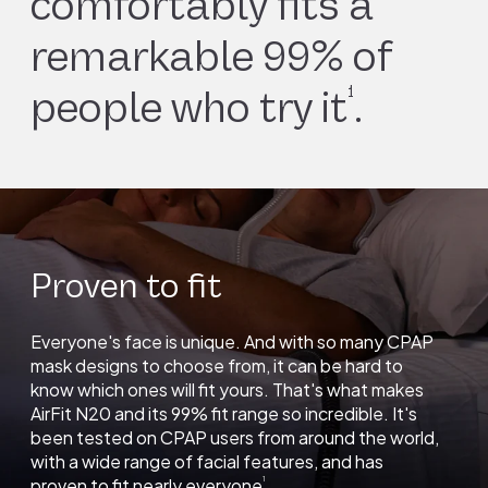
comfortably fits a
remarkable 99% of
1
people who try it
.
Proven to fit
Everyone's face is unique. And with so many CPAP
mask designs to choose from, it can be hard to
know which ones will fit yours. That's what makes
AirFit N20 and its 99% fit range so incredible. It's
been tested on CPAP users from around the world,
with a wide range of facial features, and has
proven to fit nearly everyone
.
1