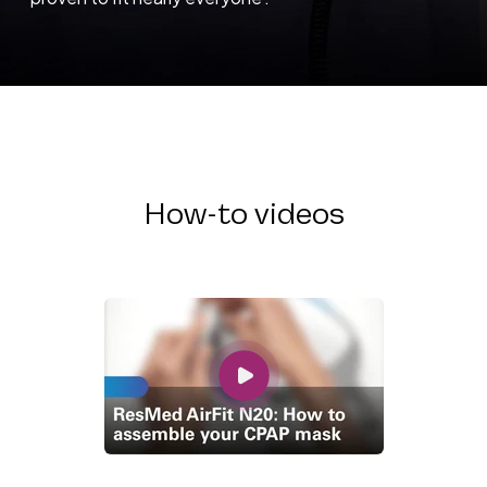
How-to videos