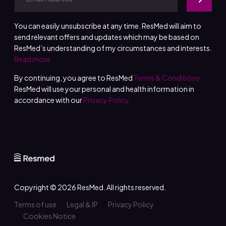
You can easily unsubscribe at any time. ResMed will aim to
send relevant offers and updates which may be based on
ResMed’s understanding of my circumstances and interests.
Read more
By continuing, you agree to ResMed
Terms & Conditions.
ResMed will use your personal and health information in
accordance with our
Privacy Policy.
Copyright © 2026
ResMed
. All rights reserved.
Terms of use
Legal & IP
Privacy Policy
Cookies Notice