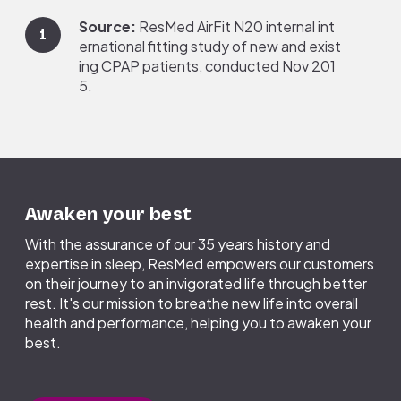
Hold the frame by placing your
thumb over the side slot. Pull the
Source:
ResMed AirFit N20 internal int
1
cushion away from the frame.
ernational fitting study of new and exist
ing CPAP patients, conducted Nov 201
In the sink, clean your mask cushion and
5.
headgear to remove any oils. Gently rub
(or use a soft-bristle brush) with warm,
drinking-quality water and soap. Avoid
Source:
Based on a third-party, indepe
2
harsh cleaning products and dish
ndent study commissioned by ResMed i
detergents.
n February 2017, surveying 400 patient
Rinse again thoroughly with warm,
s currently using CPAP for 6 or more mo
Awaken your best
drinking-quality water.
nths.
Place mask components on the towel
With the assurance of our 35 years history and
and allow to air-dry away from direct
expertise in sleep, ResMed empowers our customers
sunlight.
on their journey to an invigorated life through better
rest. It's our mission to breathe new life into overall
health and performance, helping you to awaken your
best.