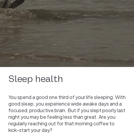
Sleep health
You spend a good one third of your life sleeping. With
good sleep, you experience wide awake days and a
focused, productive brain. But if you slept poorly last
night you may be feeling less than great. Are you
regularly reaching out for that morning coffee to
kick-start your day?