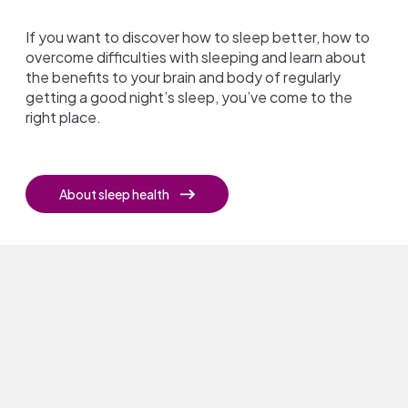
If you want to discover how to sleep better, how to
overcome difficulties with sleeping and learn about
the benefits to your brain and body of regularly
getting a good night’s sleep, you’ve come to the
right place.
About sleep health