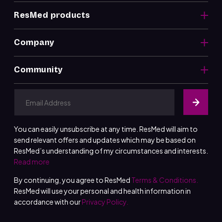
ResMed products
Company
Community
You can easily unsubscribe at any time. ResMed will aim to
send relevant offers and updates which may be based on
ResMed’s understanding of my circumstances and interests.
Read more
By continuing, you agree to ResMed
Terms & Conditions.
ResMed will use your personal and health information in
accordance with our
Privacy Policy.