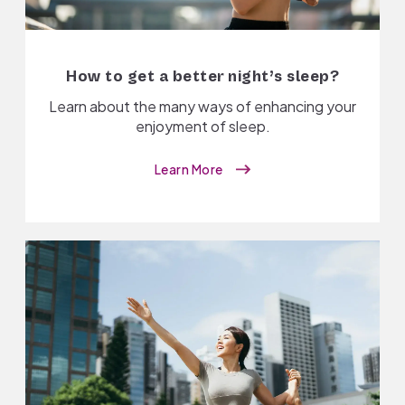
How to get a better night’s sleep?
Learn about the many ways of enhancing your
enjoyment of sleep.
Learn More