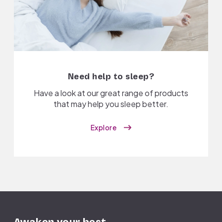
Need help to sleep?
Have a look at our great range of products
that may help you sleep better.
Explore