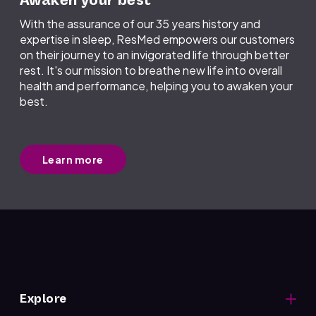
Awaken your best
With the assurance of our 35 years history and
expertise in sleep, ResMed empowers our customers
on their journey to an invigorated life through better
rest. It's our mission to breathe new life into overall
health and performance, helping you to awaken your
best.
Learn more
Explore