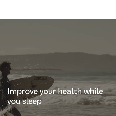
Improve your health while
you sleep