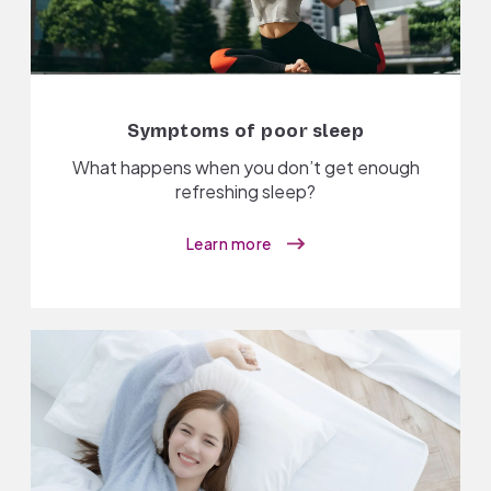
Symptoms of poor sleep
What happens when you don’t get enough
refreshing sleep?
Learn more