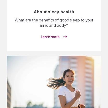
About sleep health
What are the benefits of good sleep to your
mind and body?
Learn more