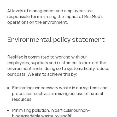
All levels of management and employees are
responsible for minimizing the impact of ResMed's
operations on the environment.
Environmental policy statement
ResMed is committed to working with our
employees, suppliers and customers to protect the
environment and in doing so to systematically reduce
our costs. We aim to achieve this by:
Eliminating unnecessary waste in our systems and
processes, such as minimizing our use of natural
resources
Minimizing pollution, in particular our non-
biodegradable waste to landfill