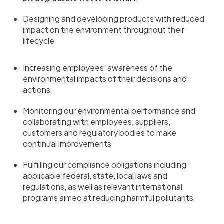
Designing and developing products with reduced
impact on the environment throughout their
lifecycle
Increasing employees' awareness of the
environmental impacts of their decisions and
actions
Monitoring our environmental performance and
collaborating with employees, suppliers,
customers and regulatory bodies to make
continual improvements
Fulfilling our compliance obligations including
applicable federal, state, local laws and
regulations, as well as relevant international
programs aimed at reducing harmful pollutants