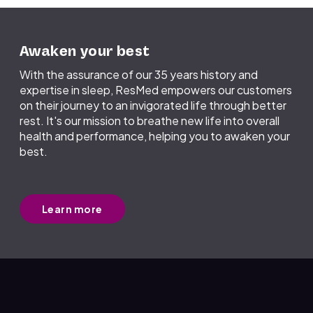
Awaken your best
With the assurance of our 35 years history and
expertise in sleep, ResMed empowers our customers
on their journey to an invigorated life through better
rest. It's our mission to breathe new life into overall
health and performance, helping you to awaken your
best.
Learn more