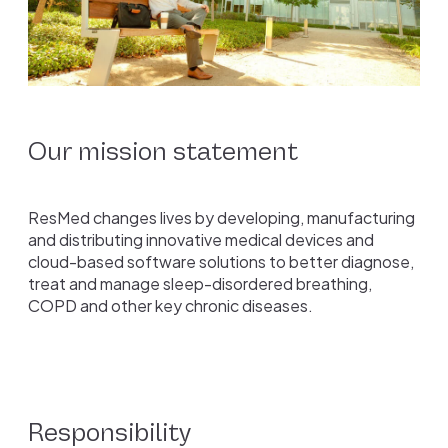
Our mission statement
ResMed changes lives by developing, manufacturing
and distributing innovative medical devices and
cloud-based software solutions to better diagnose,
treat and manage sleep-disordered breathing,
COPD and other key chronic diseases.
Responsibility