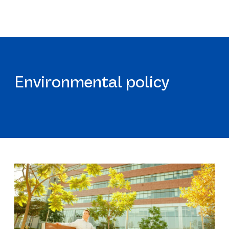
Environmental policy