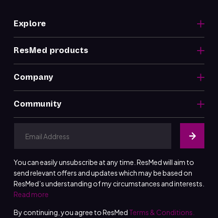
Explore
ResMed products
Company
Community
You can easily unsubscribe at any time. ResMed will aim to
send relevant offers and updates which may be based on
ResMed’s understanding of my circumstances and interests.
Read more
By continuing, you agree to ResMed
Terms & Conditions.