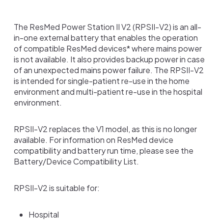
The ResMed Power Station II V2 (RPSII-V2) is an all-
in-one external battery that enables the operation
of compatible ResMed devices* where mains power
is not available. It also provides backup power in case
of an unexpected mains power failure. The RPSII-V2
is intended for single-patient re-use in the home
environment and multi-patient re-use in the hospital
environment.
RPSII-V2 replaces the V1 model, as this is no longer
available. For information on ResMed device
compatibility and battery run time, please see the
Battery/Device Compatibility List.
RPSII-V2 is suitable for:
Hospital