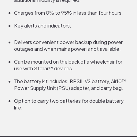
Charges from 0% to 95% in less than four hours.
Key alerts and indicators.
Delivers convenient power backup during power
outages and when mains power is not available.
Can be mounted on the back of a wheelchair for
use with Stellar™ devices.
The battery kit includes: RPSII-V2 battery, Air10™
Power Supply Unit (PSU) adapter, and carry bag.
Option to carry two batteries for double battery
life.