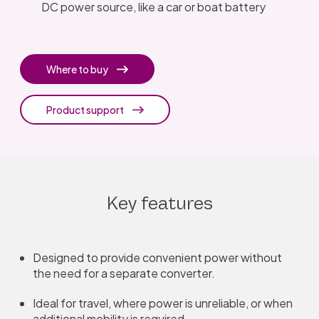
DC power source, like a car or boat battery
Where to buy
Product support
Key features
Designed to provide convenient power without
the need for a separate converter.
Ideal for travel, where power is unreliable, or when
additional mobility is required.