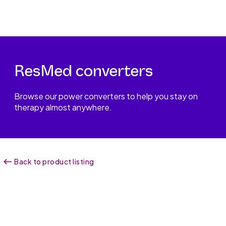
ResMed converters
Browse our power converters to help you stay on
therapy almost anywhere.
Back to product listing