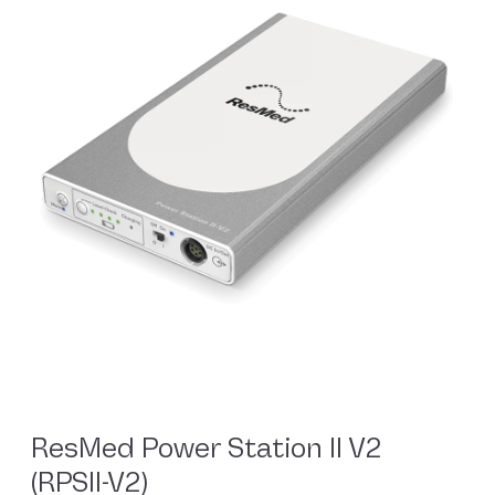
ResMed Power Station II V2
(RPSII-V2)