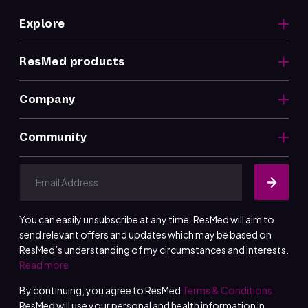
Explore
ResMed products
Company
Community
You can easily unsubscribe at any time. ResMed will aim to
send relevant offers and updates which may be based on
ResMed’s understanding of my circumstances and interests.
Read more
By continuing, you agree to ResMed
Terms & Conditions.
ResMed will use your personal and health information in