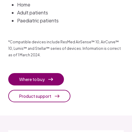
Home
Adult patients
Paediatric patients
*Compatible devices include ResMed AirSense™ 10, AirCurve™
10, Lumis™ and Stellar™ series of devices. Information is correct
as of 1 March 2024.
Where to buy
Product support