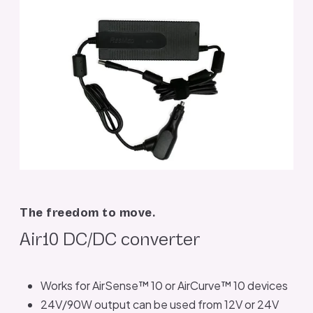
The freedom to move.
Air10 DC/DC converter
Works for AirSense™ 10 or AirCurve™ 10 devices
24V/90W output can be used from 12V or 24V