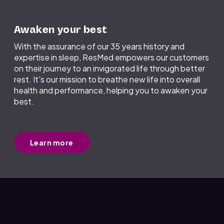
Awaken your best
With the assurance of our 35 years history and
expertise in sleep, ResMed empowers our customers
on their journey to an invigorated life through better
rest. It's our mission to breathe new life into overall
health and performance, helping you to awaken your
best.
Learn more