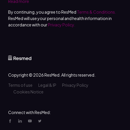
Read more
By continuing, you agree to ResMed
Terms & Conditions.
ResMed will use your personal and health information in
accordance with our
Privacy Policy.
Copyright © 2026
ResMed
. All rights reserved.
Terms of use
Legal & IP
Privacy Policy
Cookies Notice
Connect with ResMed: