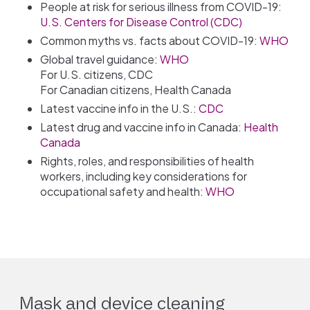
People at risk for serious illness from COVID-19:
U.S. Centers for Disease Control (CDC)
Common myths vs. facts about COVID-19:
WHO
Global travel guidance:
WHO
For U.S. citizens, CDC
For Canadian citizens, Health Canada
Latest vaccine info in the U.S.:
CDC
Latest drug and vaccine info in Canada:
Health
Canada
Rights, roles, and responsibilities of health
workers, including key considerations for
occupational safety and health:
WHO
Mask and device cleaning