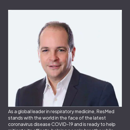
As a global leader in respiratory medicine, ResMed
stands with the world in the face of the latest
coronavirus disease COVID-19 and is ready to help