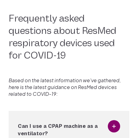
Frequently asked
questions about ResMed
respiratory devices used
for COVID-19
Based on the latest information we've gathered,
here is the latest guidance on ResMed devices
related to COVID-19:
Can I use a CPAP machine as a
ventilator?