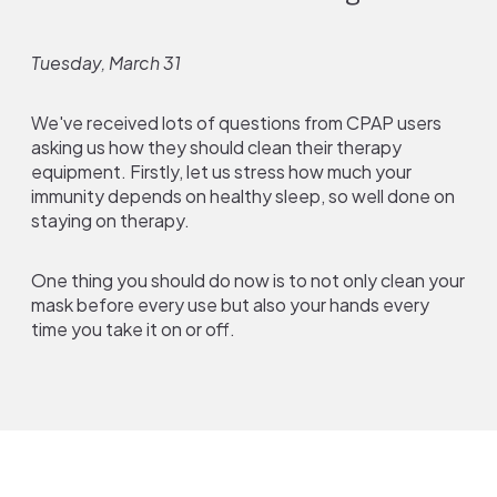
Tuesday, March 31
We've received lots of questions from CPAP users
asking us how they should clean their therapy
equipment. Firstly, let us stress how much your
immunity depends on healthy sleep, so well done on
staying on therapy.
One thing you should do now is to not only clean your
mask before every use but also your hands every
time you take it on or off.