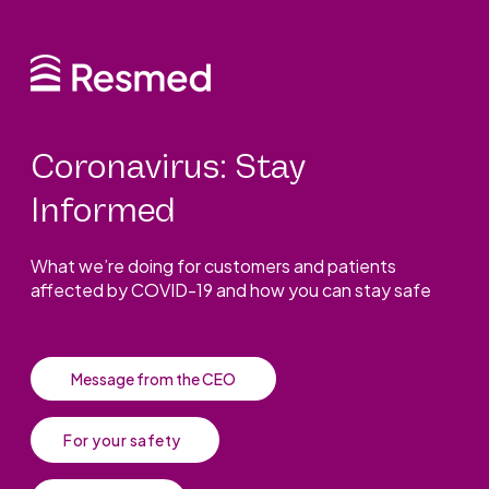
Coronavirus: Stay
Informed
What we’re doing for customers and patients
affected by COVID-19 and how you can stay safe
Message from the CEO
For your safety