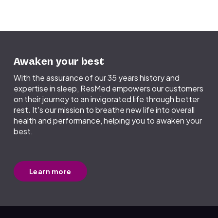
components received at a ResMed
manufacturing facility go through rigorous
safety, cleanliness, and quality checks
before manufacturing – processes designed
to safeguard against such health threats as
COVID-19.
Awaken your best
With the assurance of our 35 years history and
expertise in sleep, ResMed empowers our customers
on their journey to an invigorated life through better
rest. It's our mission to breathe new life into overall
health and performance, helping you to awaken your
best.
Learn more