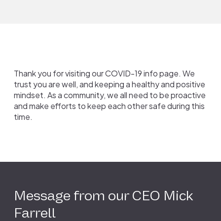
Thank you for visiting our COVID-19 info page. We
trust you are well, and keeping a healthy and positive
mindset. As a community, we all need to be proactive
and make efforts to keep each other safe during this
time.
Message from our CEO Mick
Farrell