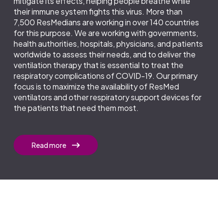
mitigate its effects, helping people breathe while
their immune system fights this virus. More than
7,500 ResMedians are working in over 140 countries
for this purpose. We are working with governments,
health authorities, hospitals, physicians, and patients
worldwide to assess their needs, and to deliver the
ventilation therapy that is essential to treat the
respiratory complications of COVID-19. Our primary
focus is to maximize the availability of ResMed
ventilators and other respiratory support devices for
the patients that need them most.
Read more