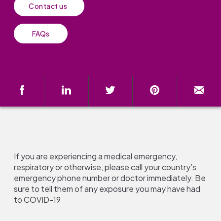
Contact us
FAQs
If you are experiencing a medical emergency,
respiratory or otherwise, please call your country’s
emergency phone number or doctor immediately. Be
sure to tell them of any exposure you may have had
to COVID-19