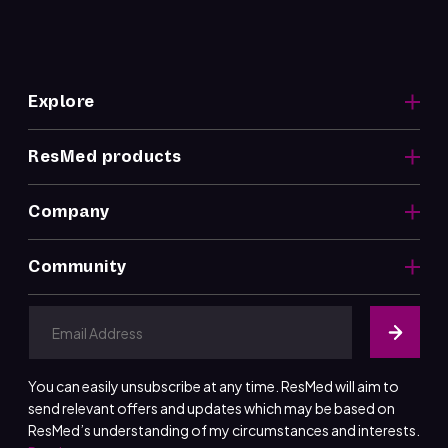
Explore
ResMed products
Company
Community
You can easily unsubscribe at any time. ResMed will aim to
send relevant offers and updates which may be based on
ResMed’s understanding of my circumstances and interests.