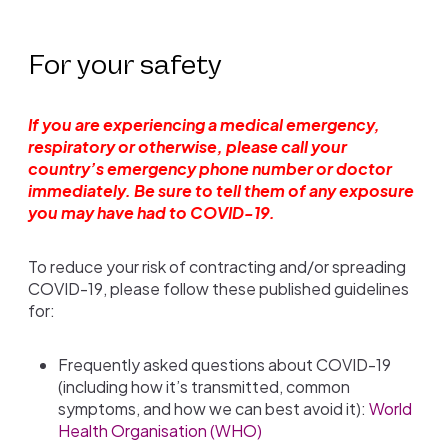
For your safety
If you are experiencing a medical emergency,
respiratory or otherwise, please call your
country’s emergency phone number or doctor
immediately. Be sure to tell them of any exposure
you may have had to COVID-19.
To reduce your risk of contracting and/or spreading
COVID-19, please follow these published guidelines
for:
Frequently asked questions about COVID-19
(including how it’s transmitted, common
symptoms, and how we can best avoid it):
World
Health Organisation (WHO)