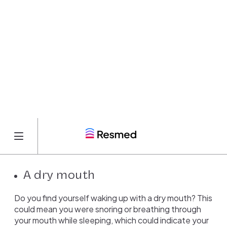
could be a sign that you’re not getting enough
oxygen during the night. During apneas, when you
temporarily stop breathing, your blood oxygen levels
can drop, which may lead to headaches in the
morning.
High blood pressure
Like headaches, apneas can also lead to high blood
pressure. When you stop breathing during apneas,
your body releases chemicals to wake you up. This
can cause your heart rate and blood pressure to
spike.
A dry mouth
Do you find yourself waking up with a dry mouth? This
could mean you were snoring or breathing through
your mouth while sleeping, which could indicate your