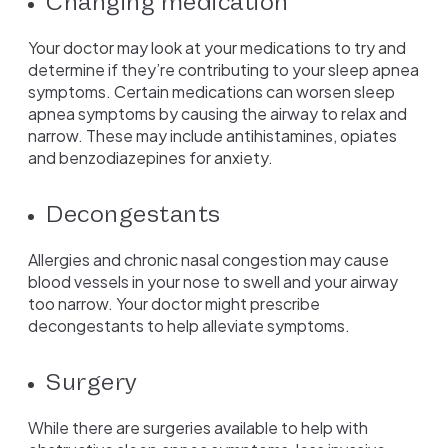
Changing medication
Your doctor may look at your medications to try and
determine if they’re contributing to your sleep apnea
symptoms. Certain medications can worsen sleep
apnea symptoms by causing the airway to relax and
narrow. These may include antihistamines, opiates
and benzodiazepines for anxiety.
Decongestants
Allergies and chronic nasal congestion may cause
blood vessels in your nose to swell and your airway
too narrow. Your doctor might prescribe
decongestants to help alleviate symptoms.
Surgery
While there are surgeries available to help with