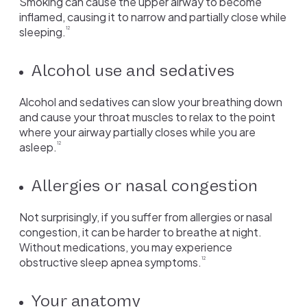
Smoking can cause the upper airway to become
inflamed, causing it to narrow and partially close while
sleeping.
12
Alcohol use and sedatives
Alcohol and sedatives can slow your breathing down
and cause your throat muscles to relax to the point
where your airway partially closes while you are
asleep.
12
Allergies or nasal congestion
Not surprisingly, if you suffer from allergies or nasal
congestion, it can be harder to breathe at night.
Without medications, you may experience
obstructive sleep apnea symptoms.
12
Your anatomy