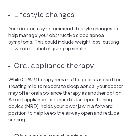
Lifestyle changes
Your doctor may recommend lifestyle changes to
help manage your obstructive sleep apnea
symptoms. This could include weight loss, cutting
down on alcohol or giving up smoking.
Oral appliance therapy
While CPAP therapy remains the gold standard for
treating mild to moderate sleep apnea, your doctor
may offer oral appliance therapy as another option.
An oral appliance, or a mandibular repositioning
device (MRD), holds your lower jaw in a forward
position to help keep the airway open and reduce
snoring.