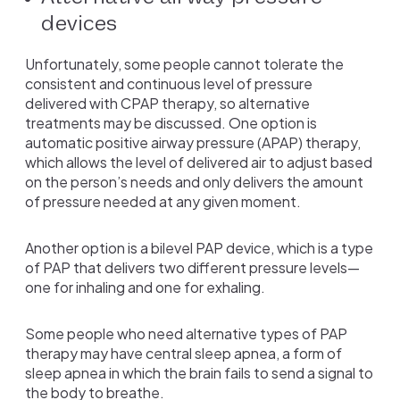
devices
Unfortunately, some people cannot tolerate the
consistent and continuous level of pressure
delivered with CPAP therapy, so alternative
treatments may be discussed. One option is
automatic positive airway pressure (APAP) therapy,
which allows the level of delivered air to adjust based
on the person’s needs and only delivers the amount
of pressure needed at any given moment.
Another option is a bilevel PAP device, which is a type
of PAP that delivers two different pressure levels—
one for inhaling and one for exhaling.
Some people who need alternative types of PAP
therapy may have central sleep apnea, a form of
sleep apnea in which the brain fails to send a signal to
the body to breathe.