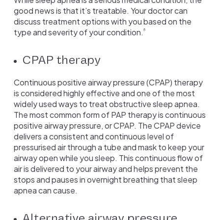
good news is that it’s treatable. Your doctor can
discuss treatment options with you based on the
type and severity of your condition.
8
CPAP therapy
Continuous positive airway pressure (CPAP) therapy
is considered highly effective and one of the most
widely used ways to treat obstructive sleep apnea.
The most common form of PAP therapy is continuous
positive airway pressure, or CPAP. The CPAP device
delivers a consistent and continuous level of
pressurised air through a tube and mask to keep your
airway open while you sleep. This continuous flow of
air is delivered to your airway and helps prevent the
stops and pauses in overnight breathing that sleep
apnea can cause.
Alternative airway pressure