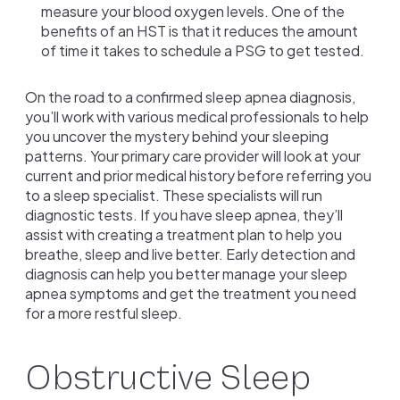
measure your blood oxygen levels. One of the
benefits of an HST is that it reduces the amount
of time it takes to schedule a PSG to get tested.
On the road to a confirmed sleep apnea diagnosis,
you’ll work with various medical professionals to help
you uncover the mystery behind your sleeping
patterns. Your primary care provider will look at your
current and prior medical history before referring you
to a sleep specialist. These specialists will run
diagnostic tests. If you have sleep apnea, they’ll
assist with creating a treatment plan to help you
breathe, sleep and live better. Early detection and
diagnosis can help you better manage your sleep
apnea symptoms and get the treatment you need
for a more restful sleep.
Obstructive Sleep