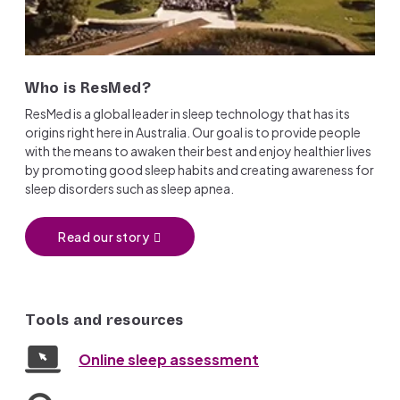
Who is ResMed?
ResMed is a global leader in sleep technology that has its
origins right here in Australia. Our goal is to provide people
with the means to awaken their best and enjoy healthier lives
by promoting good sleep habits and creating awareness for
sleep disorders such as sleep apnea.
Read our story
Tools and resources
Online sleep assessment