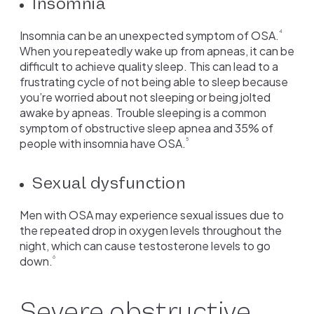
Insomnia
Insomnia can be an unexpected symptom of OSA.
4
When you repeatedly wake up from apneas, it can be
difficult to achieve quality sleep. This can lead to a
frustrating cycle of not being able to sleep because
you’re worried about not sleeping or being jolted
awake by apneas. Trouble sleeping is a common
symptom of obstructive sleep apnea and 35% of
people with insomnia have OSA.
5
Sexual dysfunction
Men with OSA may experience sexual issues due to
the repeated drop in oxygen levels throughout the
night, which can cause testosterone levels to go
down.
6
Severe obstructive