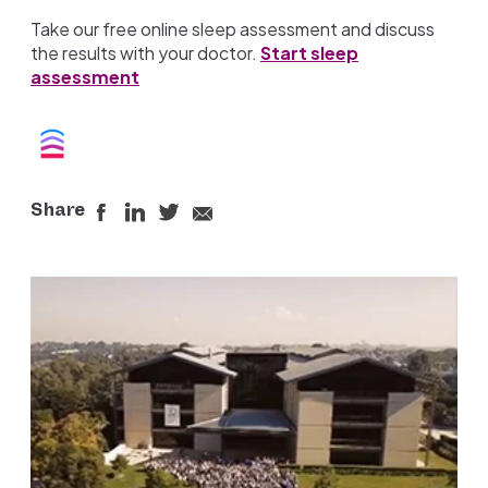
Take our free online sleep assessment and discuss
the results with your doctor.
Start sleep
assessment
Share