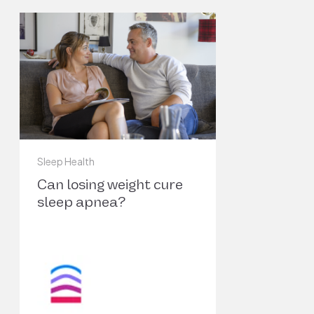
Deficiency.” The World Journal of Men’s
6
Health, vol. 37, no. 1, Jan. 2019, pp. 12–18.
PubMed Central,
https://doi.org/10.5534/wjmh.180017
.
Malhotra, Atul, et al. “Endotypes and Phenotypes
Obstructive Sleep Apnea.” Current Opinion in P
7
Medicine, vol. 26, no. 6, Nov. 2020, pp. 609–14. 
(Crossref),
https://doi.org/10.1097/MCP.000000000
Sleep Health
Can losing weight cure
Epstein, Lawrence J., et al. “Clinical Guideline
sleep apnea?
for the Evaluation, Management and
Long-
Term Care of Obstructive Sleep Apnea in
8
Adults.” Journal of Clinical Sleep Medicine:
JCSM: Official Publication of the American
Academy of Sleep Medicine, vol. 5, no. 3, Jun.
2009, pp. 263–76.