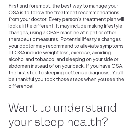
First and foremost, the best way to manage your
OSA is to follow the treatment recommendations
from your doctor. Every person’s treatment plan will
look a little different. It may include making lifestyle
changes, using a CPAP machine at night or other
therapeutic measures. Potential lifestyle changes
your doctor may recommend to alleviate symptoms
of OSA include weight loss, exercise, avoiding
alcohol and tobacco, and sleeping on your side or
abdomen instead of on your back. If you have OSA,
the first step to sleeping better is a diagnosis. You’ll
be thankful you took those steps when you see the
difference!
Want to understand
your sleep health?