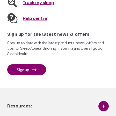
Track my sleep
Help centre
Sign up for the latest news & offers
Stay up to date with the latest products, news, offers and
tips for Sleep Apnea, Snoring, Insomnia and overall good
Sleep Health.
Sign up
Resources: