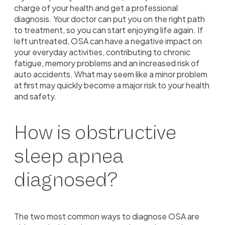
charge of your health and get a professional
diagnosis. Your doctor can put you on the right path
to treatment, so you can start enjoying life again. If
left untreated, OSA can have a negative impact on
your everyday activities, contributing to chronic
fatigue, memory problems and an increased risk of
auto accidents. What may seem like a minor problem
at first may quickly become a major risk to your health
and safety.
How is obstructive
sleep apnea
diagnosed?
The two most common ways to diagnose OSA are