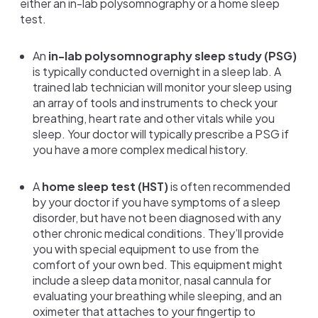
either an in-lab polysomnography or a home sleep
test.
An
in-lab polysomnography sleep study (PSG)
is typically conducted overnight in a sleep lab. A
trained lab technician will monitor your sleep using
an array of tools
and instruments to check your
breathing, heart rate and other vitals while you
sleep. Your doctor will typically prescribe a PSG if
you have a more complex medical history.
A
home sleep test (HST)
is often recommended
by your doctor if you have symptoms of a sleep
disorder, but have not been diagnosed with any
other chronic medical conditions. They’ll provide
you with special equipment to use from the
comfort of your own bed. This equipment might
include a sleep data monitor, nasal cannula for
evaluating your breathing while sleeping, and an
oximeter that attaches to your fingertip to