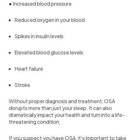
● Increased blood pressure
Reduced oxygen in your blood
Spikes in insulin levels
Elevated blood glucose levels
Heart failure
Stroke
Without proper diagnosis and treatment, OSA
disrupts more than just your sleep. It can also
dramatically impact your health and turn into a life-
threatening condition.
If you suspect you have OSA, it’s important to take