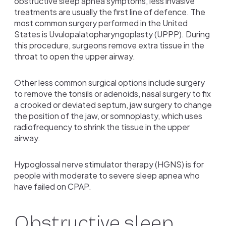
obstructive sleep apnea symptoms, less invasive
treatments are usually the first line of defence. The
most common surgery performed in the United
States is Uvulopalatopharyngoplasty (UPPP). During
this procedure, surgeons remove extra tissue in the
throat to open the upper airway.
Other less common surgical options include surgery
to remove the tonsils or adenoids, nasal surgery to fix
a crooked or deviated septum, jaw surgery to change
the position of the jaw, or somnoplasty, which uses
radiofrequency to shrink the tissue in the upper
airway.
Hypoglossal nerve stimulator therapy (HGNS) is for
people with moderate to severe sleep apnea who
have failed on CPAP.
Obstructive sleep