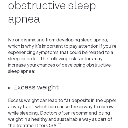
obstructive sleep
apnea
No one is immune from developing sleep apnea,
which is why it’s important to pay attention if you’re
experiencing symptoms that could be related to a
sleep disorder. The following risk factors may
increase your chances of developing obstructive
sleep apnea:
Excess weight
Excess weight can lead to fat deposits in the upper
airway tract, which can cause the airway to narrow
while sleeping. Doctors often recommend losing
weight in a healthy and sustainable way as part of
the treatment for OSA.
8,9