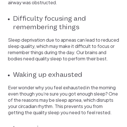
airway was obstructed.
Difficulty focusing and
remembering things
Sleep deprivation due to apneas can lead to reduced
sleep quality, which may make it difficult to focus or
remember things during the day. Our brains and
bodies need quality sleep to perform their best.
Waking up exhausted
Ever wonder why you feel exhausted in the morning
even though you’re sure you got enough sleep? One
of the reasons may be sleep apnea, which disrupts
your circadian rhythm. This prevents you from
getting the quality sleep you need to feel rested.