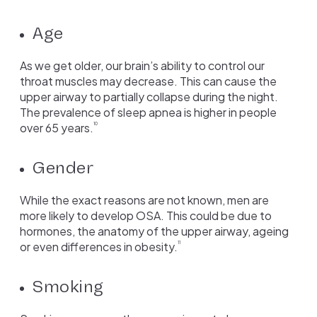
Age
As we get older, our brain’s ability to control our
throat muscles may decrease. This can cause the
upper airway to partially collapse during the night.
The prevalence of sleep apnea is higher in people
over 65 years.
10
Gender
While the exact reasons are not known, men are
more likely to develop OSA. This could be due to
hormones, the anatomy of the upper airway, ageing
or even differences in obesity.
11
Smoking