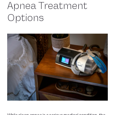
Apnea Treatment
Options
While sleep apnea is a serious medical condition, the