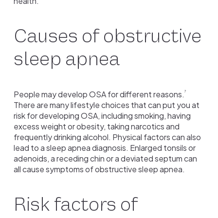
health.
Causes of obstructive
sleep apnea
People may develop OSA for different reasons.
7
There are many lifestyle choices that can put you at
risk for developing OSA, including smoking, having
excess weight or obesity, taking narcotics and
frequently drinking alcohol. Physical factors can also
lead to a sleep apnea diagnosis. Enlarged tonsils or
adenoids, a receding chin or a deviated septum can
all cause symptoms of obstructive sleep apnea.
Risk factors of