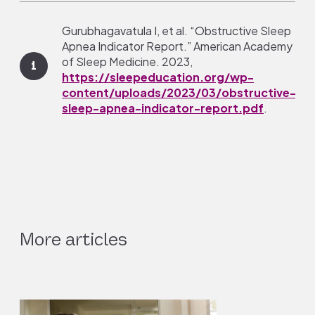
Gurubhagavatula I, et al. “Obstructive Sleep
Apnea Indicator Report.” American Academy
of Sleep Medicine. 2023,
1
https://sleepeducation.org/wp-
content/uploads/2023/03/obstructive-
sleep-apnea-indicator-report.pdf
.
Javaheri, S., and J. A. Dempsey. “Central
Sleep Apnea.” Comprehensive Physiology,
vol. 3, no. 1, Jan. 2013, pp. 141–63. DOI.org
2
(Crossref),
https://doi.org/10.1002/j.2040-
4603.2013.tb00482.x.
More articles
Johnson, Karin G. “Obstructive Sleep Apnea.” C
(Minneapolis, Minn.), vol. 29, no. 4, Aug. 2023, pp
3
PubMed,