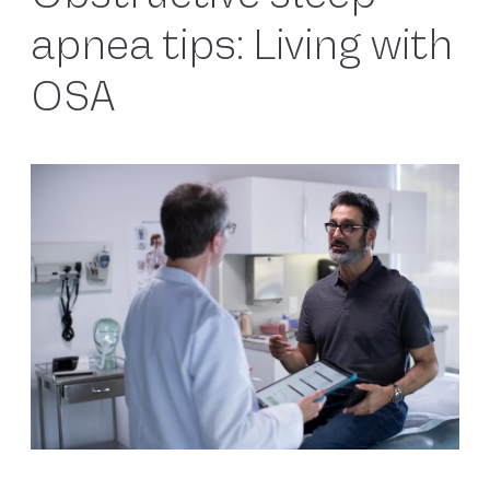
apnea tips: Living with
OSA