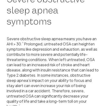
sleep apnea
symptoms
Severe obstructive sleep apnea means you have an
AHI > 30.
Prolonged, untreated OSA can heighten
6
symptoms like depression and exhaustion, as well as
contribute to more severe and potentially life-
threatening conditions. When left untreated, OSA
can lead to an increased risk of stroke and heart
disease, along with insulin resistance that can lead to
Type 2 diabetes. In some instances, obstructive
sleep apnea’s impact on your ability to focus and
stay alert can even increase your risk of being
involved in a car accident. Therefore, severe,
untreated OSA can significantly decrease your
quality of life and take a long-term toll on your
1