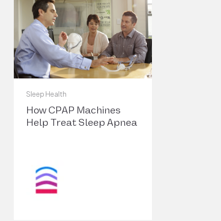
https://doi.org/10.1212/CON.0000000000
Garbarino, Sergio, et al. “Association of Anxiety 
Depression in Obstructive Sleep Apnea Patients:
4
Systematic Review and Meta-Analysis.” Behavio
Sleep Medicine, vol. 18, no. 1, 2020, pp. 35–57. 
https://doi.org/10.1080/15402002.2018.1
Sleep Health
Zhang, Ye, et al. “Worldwide and Regional
How CPAP Machines
Prevalence Rates of Co-Occurrence of Insomni
Help Treat Sleep Apnea
and Insomnia Symptoms with Obstructive Sleep
5
Apnea: A Systematic Review and Meta-Analysis.
Sleep Medicine Reviews, vol. 45, Jun. 2019, pp. 1
17. PubMed,
https://doi.org/10.1016/j.smrv.2019.01.004
Kim, Sung-Dong, and Kyu-Sup Cho.
“Obstructive Sleep Apnea and Testosterone