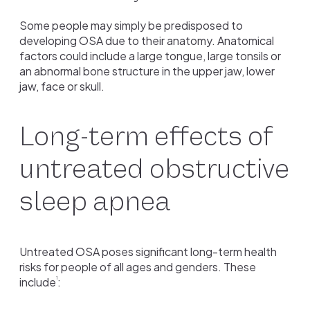
Some people may simply be predisposed to
developing OSA due to their anatomy. Anatomical
factors could include a large tongue, large tonsils or
an abnormal bone structure in the upper jaw, lower
jaw, face or skull.
Long-term effects of
untreated obstructive
sleep apnea
Untreated OSA poses significant long-term health
risks for people of all ages and genders. These
include
:
1