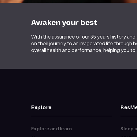
Awaken your best
With the assurance of our 35 years history an
on their journey to an invigorated life through b
overall health and performance, helping you to
Explore
ResMe
Explore and learn
Sleep 