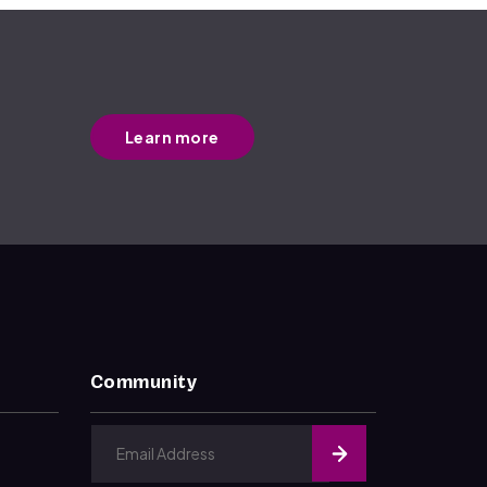
Learn more
Community