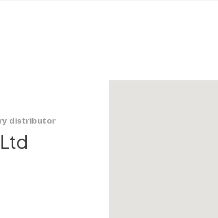
y distributor
 Ltd