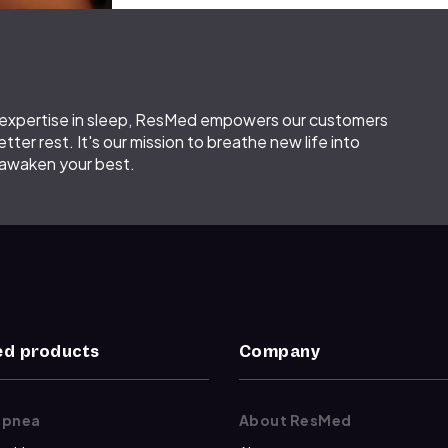
d expertise in sleep, ResMed empowers our customers
etter rest. It's our mission to breathe new life into
 awaken your best.
d products
Company
apnea
About ResMed