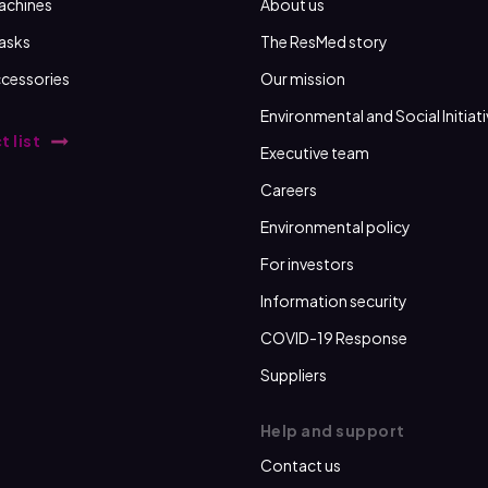
achines
About us
asks
The ResMed story
cessories
Our mission
Environmental and Social Initiat
t list
Executive team
Careers
Environmental policy
For investors
Information security
COVID-19 Response
Suppliers
Help and support
Contact us