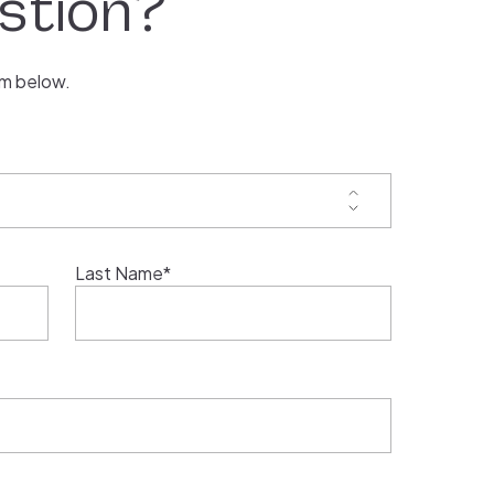
stion?
rm below.
Last Name*