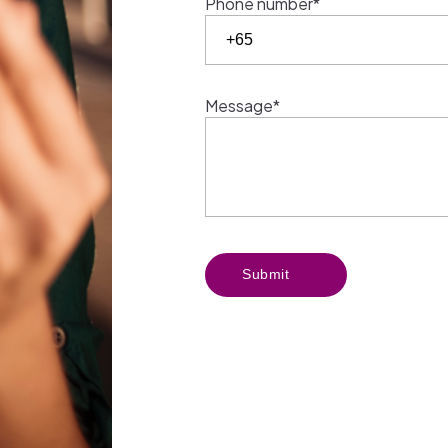
Phone number*
Message*