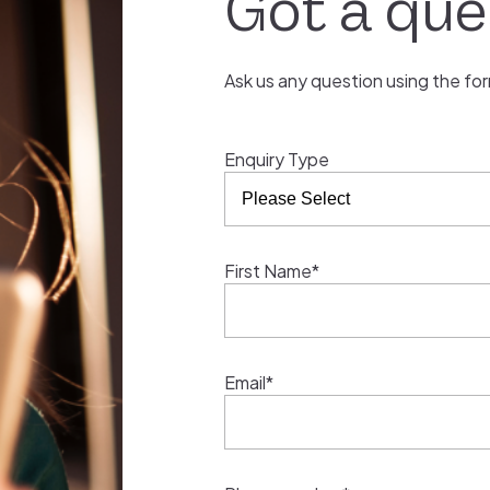
Got a que
Ask us any question using the fo
Enquiry Type
First Name*
Email*