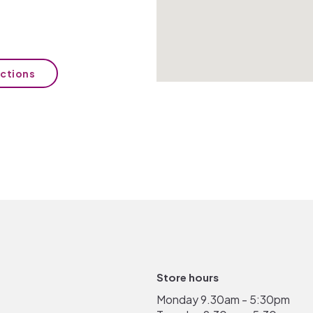
ections
Store hours
Monday 9.30am - 5:30pm