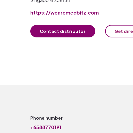
Singapore 238164
https://wearemedbitz.com
Contact distributor
Get dir
Phone number
+6588770191