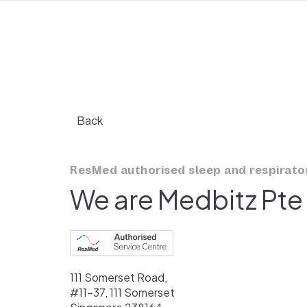
Back
ResMed authorised sleep and respirator
We are Medbitz Pte
111 Somerset Road,
#11-37, 111 Somerset