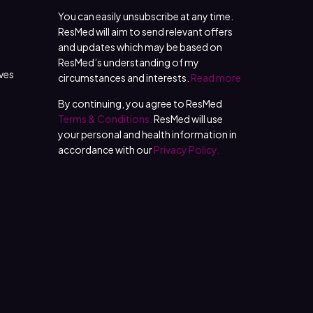
You can easily unsubscribe at any time.
ResMed will aim to send relevant offers
and updates which may be based on
ResMed’s understanding of my
ives
circumstances and interests.
Read more
By continuing, you agree to ResMed
Terms & Conditions.
ResMed will use
your personal and health information in
accordance with our
Privacy Policy.