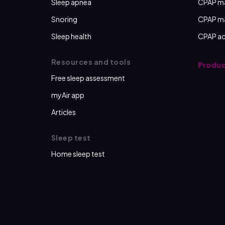
Sleep apnea
CPAP m
Snoring
CPAP m
Sleep health
CPAP ac
Resources and tools
Produc
Free sleep assessment
myAir app
Articles
Sleep test
Home sleep test