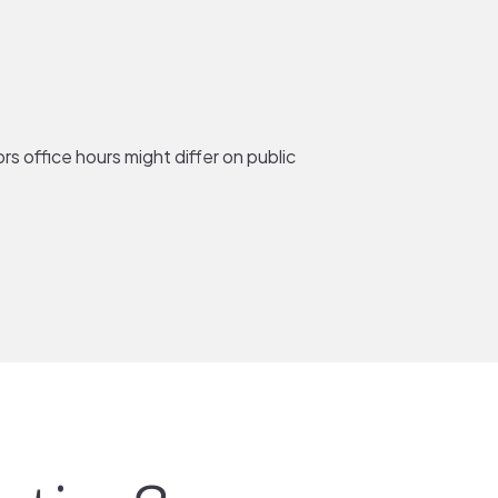
rs office hours might differ on public