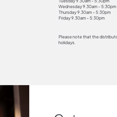
Tuesday 9.30am - 5:30pm
Wednesday
9.30am - 5:30pm
Thursday
9.30am - 5:30pm
Friday
9.30am - 5:30pm
Please note that the distributo
holidays.